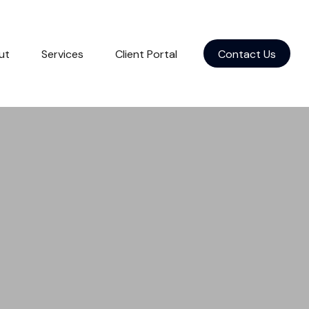
ut
Services
Client Portal
Contact Us