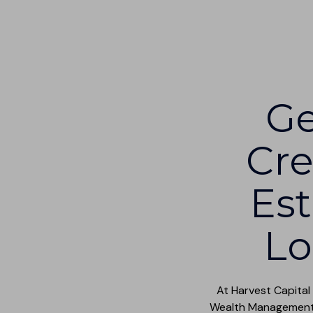
Ge
Cre
Est
Lo
At Harvest Capital
Wealth Management t