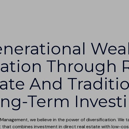
nerational Wea
ation Through 
ate And Traditi
ng-Term Invest
 Management, we believe in the power of diversification. We 
hat combines investment in direct real estate with low-cos