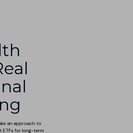
lth
Real
onal
ing
take an approach to
t ETFs for long-term