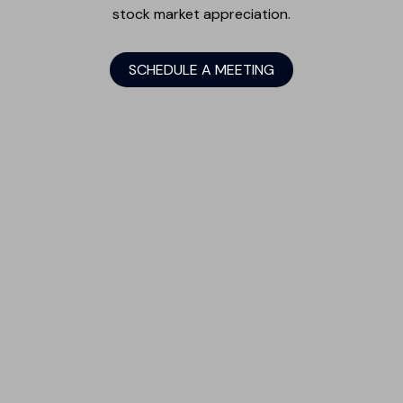
stock market appreciation.
SCHEDULE A MEETING