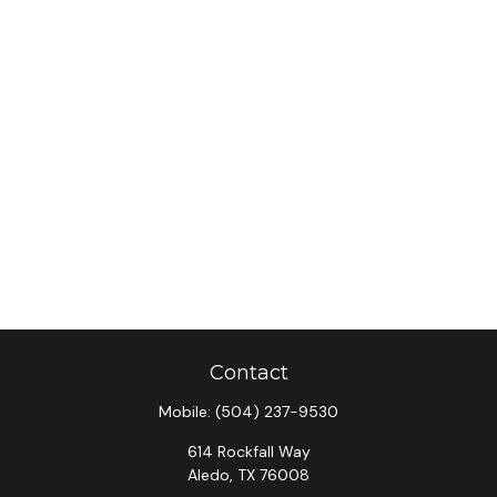
Contact
Mobile:
(504) 237-9530
614 Rockfall Way
Aledo,
TX
76008