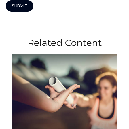
Related Content