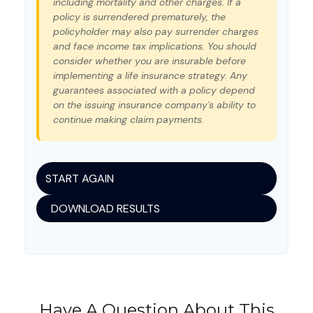
including mortality and other charges. If a
policy is surrendered prematurely, the
policyholder may also pay surrender charges
and face income tax implications. You should
consider whether you are insurable before
implementing a life insurance strategy. Any
guarantees associated with a policy depend
on the issuing insurance company's ability to
continue making claim payments.
START AGAIN
DOWNLOAD RESULTS
Have A Question About This