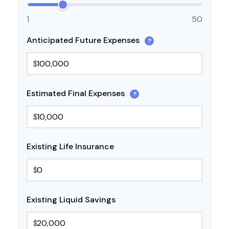
1
50
Anticipated Future Expenses
?
$
Estimated Final Expenses
?
$
Existing Life Insurance
$
Existing Liquid Savings
$