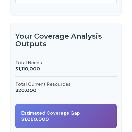
Your Coverage Analysis
Outputs
Total Needs
$1,110,000
Total Current Resources
$20,000
Estimated Coverage Gap
$1,090,000