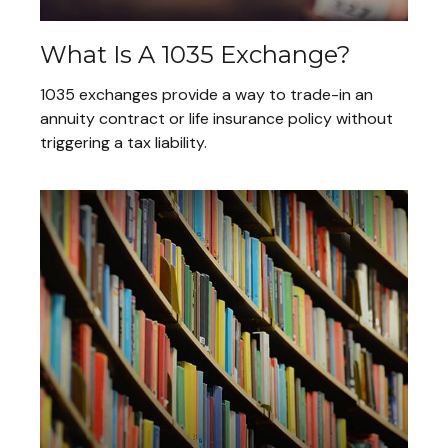
What Is A 1035 Exchange?
1035 exchanges provide a way to trade-in an
annuity contract or life insurance policy without
triggering a tax liability.