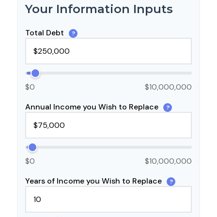
Your Information Inputs
Total Debt
?
$0
$10,000,000
Annual Income you Wish to Replace
?
$0
$10,000,000
Years of Income you Wish to Replace
?