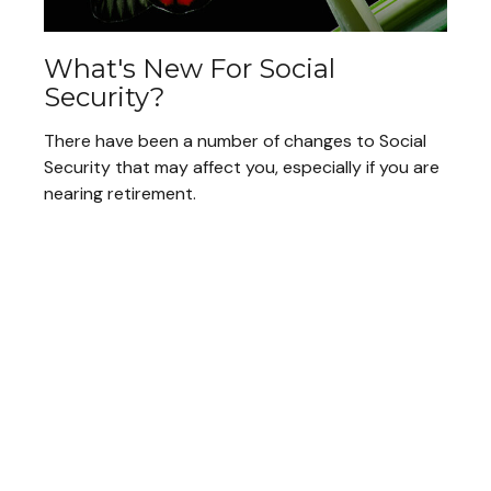
What's New For Social
Security?
There have been a number of changes to Social
Security that may affect you, especially if you are
nearing retirement.