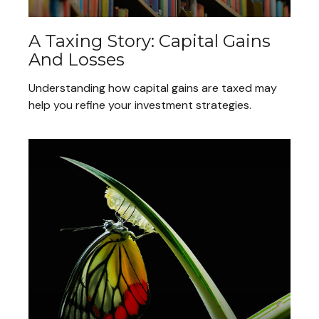
A Taxing Story: Capital Gains
And Losses
Understanding how capital gains are taxed may
help you refine your investment strategies.