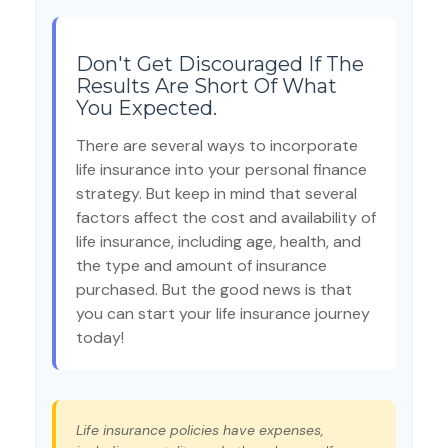
Don't Get Discouraged If The
Results Are Short Of What
You Expected.
There are several ways to incorporate
life insurance into your personal finance
strategy. But keep in mind that several
factors affect the cost and availability of
life insurance, including age, health, and
the type and amount of insurance
purchased. But the good news is that
you can start your life insurance journey
today!
Life insurance policies have expenses,