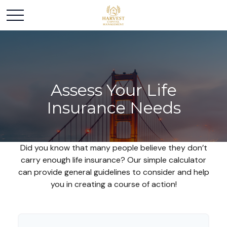
Assess Your Life
Insurance Needs
Did you know that many people believe they don’t
carry enough life insurance? Our simple calculator
can provide general guidelines to consider and help
you in creating a course of action!