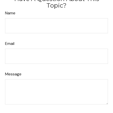
Topic?
Name
Email
Message