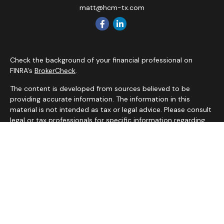
matt@hcm-tx.com
Check the background of your financial professional on
FINRA's
BrokerCheck
.
The content is developed from sources believed to be
providing accurate information. The information in this
material is not intended as tax or legal advice. Please consult
legal or tax professionals for specific information regarding
your individual situation. Some of this material was
developed and produced by FMG Suite to provide
information on a topic that may be of interest. FMG Suite is
not affiliated with the named representative, broker - dealer,
state - or SEC - registered investment advisory firm. The
opinions expressed and material provided are for general
information, and should not be considered a solicitation for
the purchase or sale of any security.
We take protecting your data and privacy very seriously. As